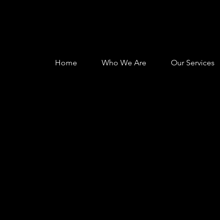
Home
Who We Are
Our Services