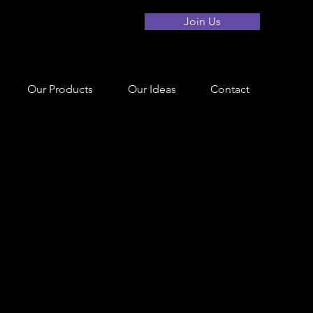
Join Us
Our Products
Our Ideas
Contact