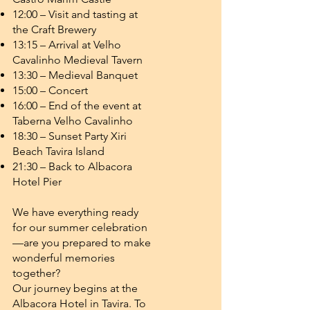
12:00 – Visit and tasting at
the Craft Brewery
13:15 – Arrival at Velho
Cavalinho Medieval Tavern
13:30 – Medieval Banquet
15:00 – Concert
16:00 – End of the event at
Taberna Velho Cavalinho
18:30 – Sunset Party Xiri
Beach Tavira Island
21:30 – Back to Albacora
Hotel Pier
We have everything ready
for our summer celebration
—are you prepared to make
wonderful memories
together?
Our journey begins at the
Albacora Hotel in Tavira. To