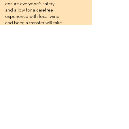
ensure everyone’s safety
and allow for a carefree
experience with local wine
and beer, a transfer will take
us to Taberna Velho
Cavalinho in Castro Marim.
There, we will enjoy a day of
cultural discoveries,
delicious food and drinks,
and a special performance
by a medieval band.
Afterward, our shuttle
service will bring everyone
safely back to the hotel.
But the celebration does
not end there! Summer still
offers us beautiful nature to
enjoy and celebrate. Back at
the hotel, we have prepared