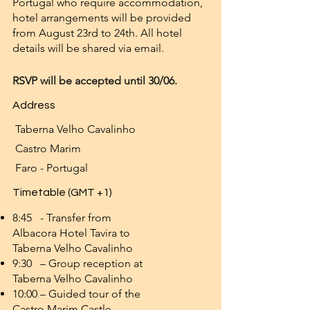
Portugal who require accommodation,
hotel arrangements will be provided
from August 23rd to 24th. All hotel
details will be shared via email.
RSVP will be accepted until 30/06.
Address
Taberna Velho Cavalinho
Castro Marim
Faro - Portugal
Timetable (GMT +1)
8:45 - Transfer from
Albacora Hotel Tavira to
Taberna Velho Cavalinho
9:30 – Group reception at
Taberna Velho Cavalinho
10:00 – Guided tour of the
Castro Marim Castle