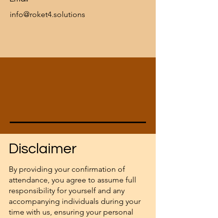
info@roket4.solutions
Disclaimer
By providing your confirmation of
attendance, you agree to assume full
responsibility for yourself and any
accompanying individuals during your
time with us, ensuring your personal