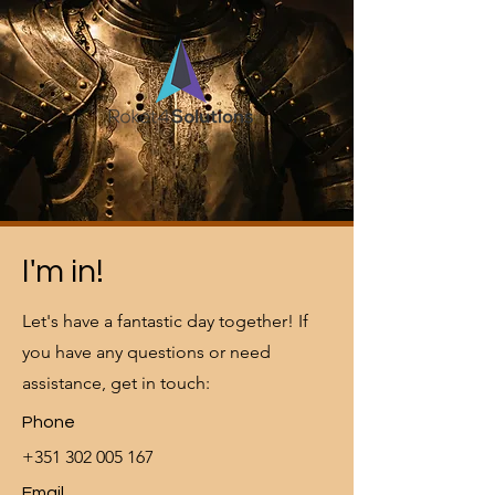
I'm in!
Let's have a fantastic day together! If
you have any questions or need
assistance, get in touch:
Phone
+351 302 005 167
Email