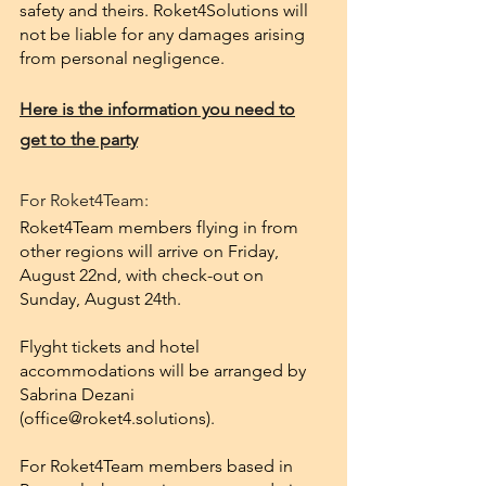
safety and theirs. Roket4Solutions will
not be liable for any damages arising
from personal negligence.
Here is the information you need to
get to the party
For Roket4Team:
Roket4Team members flying in from
other regions will arrive on Friday,
August 22nd, with check-out on
Sunday, August 24th.
Flyght tickets and hotel
accommodations will be arranged by
Sabrina Dezani
(
office@roket4.solutions
).
For Roket4Team members based in