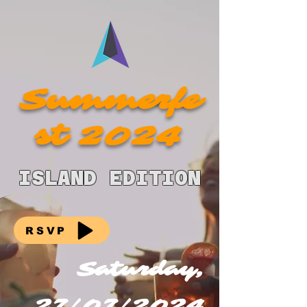
Summerfe
st 2024
ISLAND EDITION
RSVP
Saturday,
27/07/2024