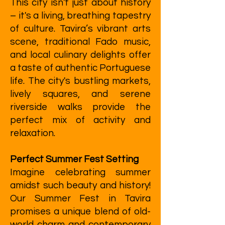
This city isn't just about history
– it's a living, breathing tapestry
of culture. Tavira’s vibrant arts
scene, traditional Fado music,
and local culinary delights offer
a taste of authentic Portuguese
life. The city's bustling markets,
lively squares, and serene
riverside walks provide the
perfect mix of activity and
relaxation.
Perfect Summer Fest Setting
Imagine celebrating summer
amidst such beauty and history!
Our Summer Fest in Tavira
promises a unique blend of old-
world charm and contemporary