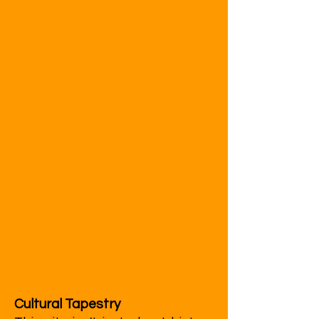
Cultural Tapestry