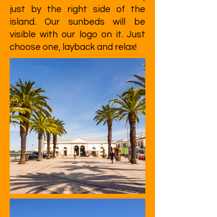
just by the right side of the
island. Our sunbeds will be
visible with our logo on it. Just
choose one, layback and relax!