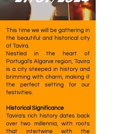
This time we will be gathering in
the beautiful and historical city
of Tavira.
Nestled in the heart of
Portugal's Algarve region, Tavira
is a city steeped in history and
brimming with charm, making it
the perfect setting for our
festivities.
Historical Significance
Tavira's rich history dates back
over two millennia, with roots
that intertwine with the