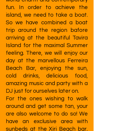
fun. In order to achieve the
island, we need to take a boat.
So we have combined a boat
trip around the region bafore
arriving at the beautiful Tavira
Island for the maximal Summer
feeling. There, we will enjoy our
day at the marvellous Ferreira
Beach Bar, enjoying the sun,
cold drinks, delicious food,
amazing music and party with a
DJ just for ourselves later on.
For the ones wishing to walk
around and get some tan, your
are also welcome to do so! We
have an exclusive area with
sunbeds at the Xiri Beach bar,