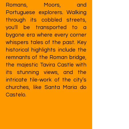
Romans, Moors, and
Portuguese explorers. Walking
through its cobbled streets,
you'll be transported to a
bygone era where every corner
whispers tales of the past. Key
historical highlights include the
remnants of the Roman bridge,
the majestic Tavira Castle with
its stunning views, and the
intricate tile-work of the city’s
churches, like Santa Maria do
Castelo.