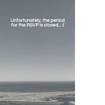
Unfortunately, the period
for the RSVP is closed... :(